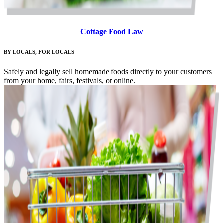
Cottage Food Law
BY LOCALS, FOR LOCALS
Safely and legally sell homemade foods directly to your customers
from your home, fairs, festivals, or online.