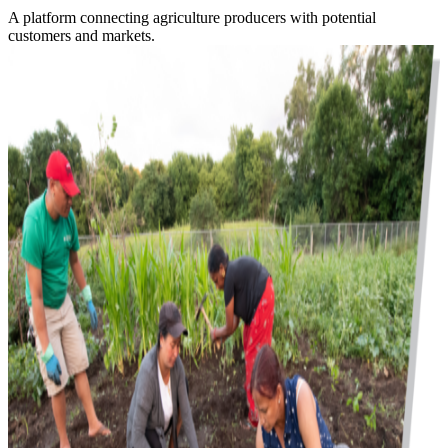
A platform connecting agriculture producers with potential
customers and markets.