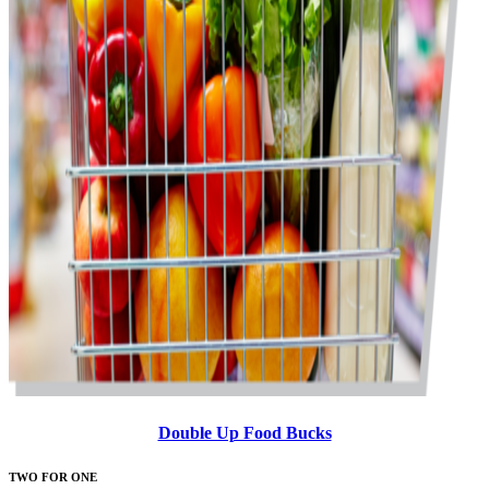
Double Up Food Bucks
TWO FOR ONE