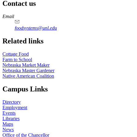
Contact us
https://
www.unl.edu
Email
foodsystems@unl.edu
Related links
Cottage Food
Farm to School
Nebraska Market Maker
Nebraska Master Gardener
Native American Coalition
Campus Links
Directory
Employment
Events
Libraries
Maps
News
Office of the Chancellor