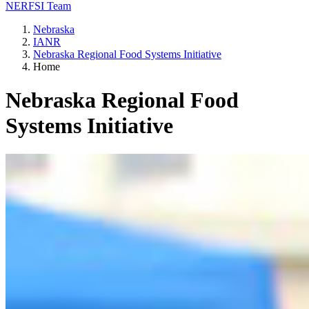
NERFSI Team
Nebraska
IANR
Nebraska Regional Food Systems Initiative
Home
Nebraska Regional Food
Systems Initiative