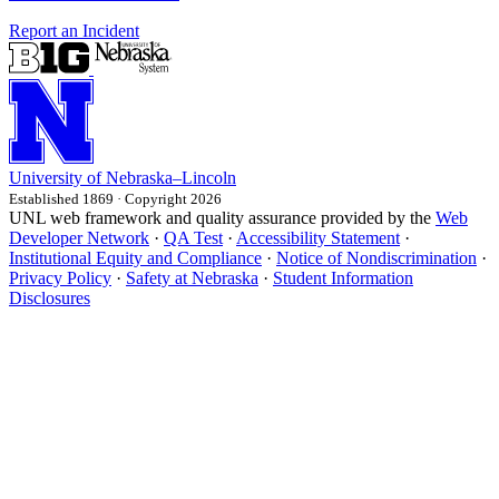
Report an Incident
University
of
Nebraska–Lincoln
Established 1869 · Copyright 2026
UNL web framework and quality assurance provided by the
Web
Developer Network
·
QA Test
·
Accessibility Statement
·
Institutional Equity and Compliance
·
Notice of Nondiscrimination
·
Privacy Policy
·
Safety at Nebraska
·
Student Information
Disclosures