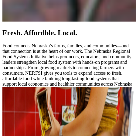
Fresh. Affordble. Local.
Food connects Nebraska’s farms, families, and communities—and
that connection is at the heart of our work. The Nebraska Regional
Food Systems Initiative helps producers, educators, and community
leaders strengthen local food system with hands-on programs and
partnerships. From growing markets to connecting farmers with
consumers, NERFSI gives you tools to expand access to fresh,
affordable food while building long-lasting food systems that
support local economies and healthier communities across Nebraska.