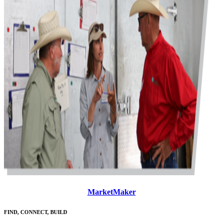
MarketMaker
FIND, CONNECT, BUILD