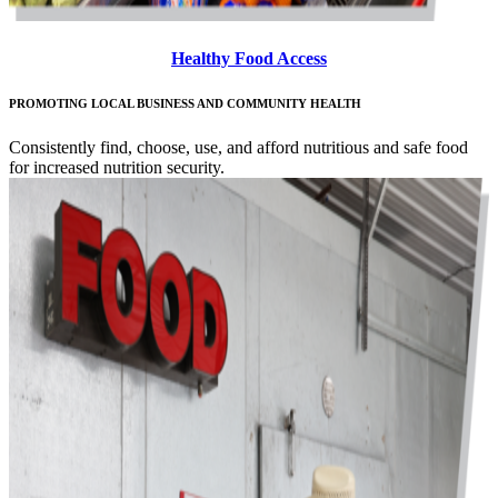
Healthy Food Access
PROMOTING LOCAL BUSINESS AND COMMUNITY HEALTH
Consistently find, choose, use, and afford nutritious and safe food
for increased nutrition security.