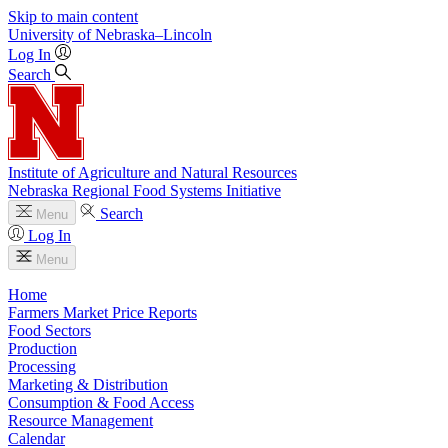
Skip to main content
University
of
Nebraska–Lincoln
Log In
Search
Institute of Agriculture and Natural Resources
Nebraska Regional Food Systems Initiative
Search
Menu
Log In
Menu
Home
Farmers Market Price Reports
Food Sectors
Production
Processing
Marketing & Distribution
Consumption & Food Access
Resource Management
Calendar