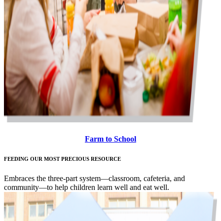
Farm to School
FEEDING OUR MOST PRECIOUS RESOURCE
Embraces the three-part system—classroom, cafeteria, and
community—to help children learn well and eat well.