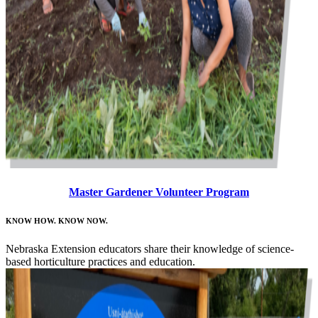
Master Gardener Volunteer Program
KNOW HOW. KNOW NOW.
Nebraska Extension educators share their knowledge of science-
based horticulture practices and education.