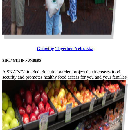
Growing Together Nebraska
STRENGTH IN NUMBERS
A SNAP-Ed funded, donation garden project that increases food
security and promotes healthy food access for you and your families.