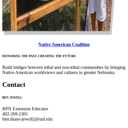
Native American Coalition
HONORING THE PAST. CREATING THE FUTURE.
Build bridges between tribal and non-tribal communities by bringing
Native American worldviews and cultures to greater Nebraska.
Contact
BEN JEWELL
RPN Extension Educator
402-269-2301
bmcshane-jewell2@unl.edu