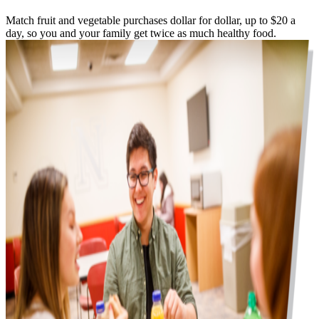
Match fruit and vegetable purchases dollar for dollar, up to $20 a
day, so you and your family get twice as much healthy food.