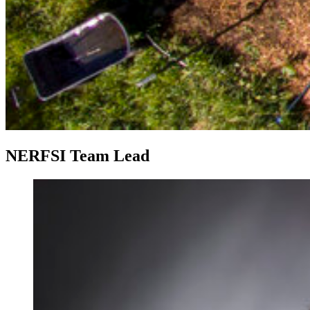
NERFSI Team Lead