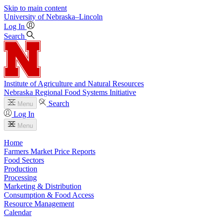
Skip to main content
University
of
Nebraska–Lincoln
Log In
Search
Institute of Agriculture and Natural Resources
Nebraska Regional Food Systems Initiative
Search
Menu
Log In
Menu
Home
Farmers Market Price Reports
Food Sectors
Production
Processing
Marketing & Distribution
Consumption & Food Access
Resource Management
Calendar