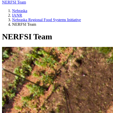
NERFSI Team
Nebraska
IANR
Nebraska Regional Food Systems Initiative
NERFSI Team
NERFSI Team