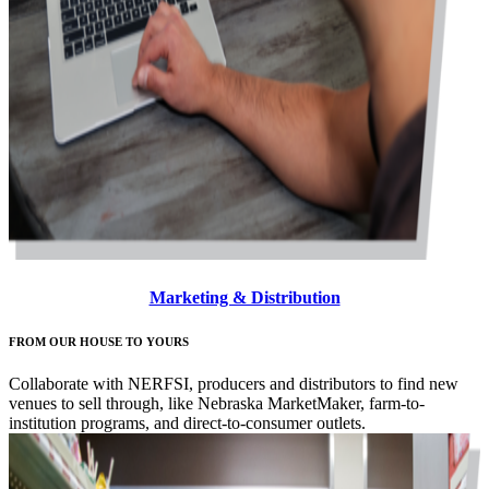
Marketing & Distribution
FROM OUR HOUSE TO YOURS
Collaborate with NERFSI, producers and distributors to find new
venues to sell through, like Nebraska MarketMaker, farm-to-
institution programs, and direct-to-consumer outlets.