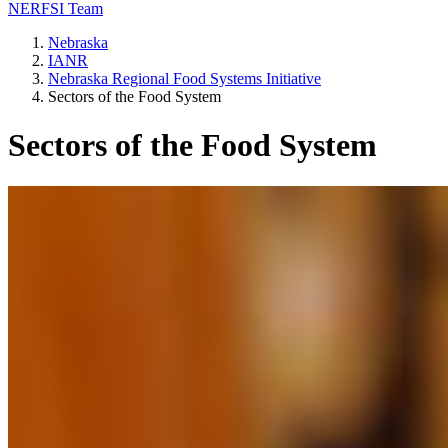
NERFSI Team
Nebraska
IANR
Nebraska Regional Food Systems Initiative
Sectors of the Food System
Sectors of the Food System