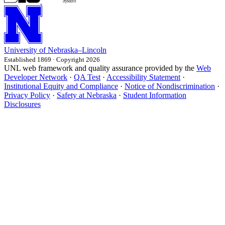
University
of
Nebraska–Lincoln
Established 1869 · Copyright 2026
UNL web framework and quality assurance provided by the
Web
Developer Network
·
QA Test
·
Accessibility Statement
·
Institutional Equity and Compliance
·
Notice of Nondiscrimination
·
Privacy Policy
·
Safety at Nebraska
·
Student Information
Disclosures