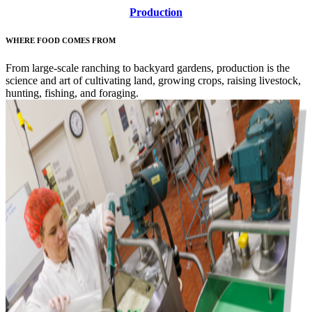
Production
WHERE FOOD COMES FROM
From large-scale ranching to backyard gardens, production is the
science and art of cultivating land, growing crops, raising livestock,
hunting, fishing, and foraging.