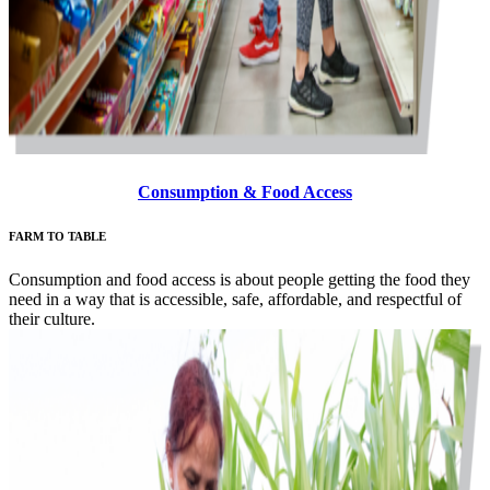
Consumption & Food Access
FARM TO TABLE
Consumption and food access is about people getting the food they
need in a way that is accessible, safe, affordable, and respectful of
their culture.