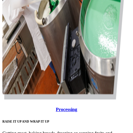
Processing
RAISE IT UP AND WRAP IT UP