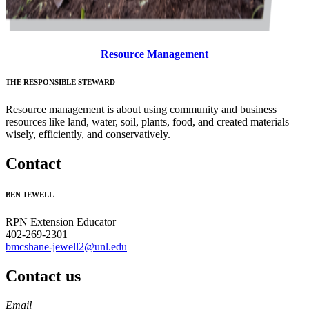
Resource Management
THE RESPONSIBLE STEWARD
Resource management is about using community and business
resources like land, water, soil, plants, food, and created materials
wisely, efficiently, and conservatively.
Contact
BEN JEWELL
RPN Extension Educator
402-269-2301
bmcshane-jewell2@unl.edu
Contact us
https://
www.unl.edu
Email