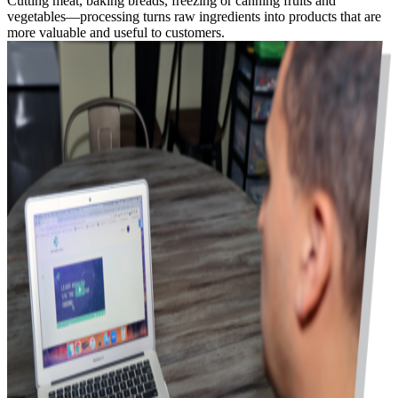
Cutting meat, baking breads, freezing or canning fruits and
vegetables—processing turns raw ingredients into products that are
more valuable and useful to customers.