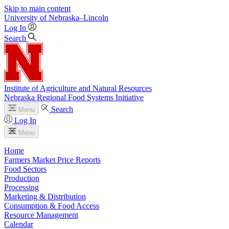
Skip to main content
University
of
Nebraska–Lincoln
Log In
Search
Institute of Agriculture and Natural Resources
Nebraska Regional Food Systems Initiative
Search
Menu
Log In
Menu
Home
Farmers Market Price Reports
Food Sectors
Production
Processing
Marketing & Distribution
Consumption & Food Access
Resource Management
Calendar