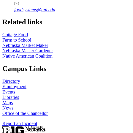
foodsystems@unl.edu
Related links
Cottage Food
Farm to School
Nebraska Market Maker
Nebraska Master Gardener
Native American Coalition
Campus Links
Directory
Employment
Events
Libraries
Maps
News
Office of the Chancellor
Report an Incident