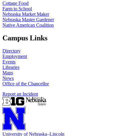
Cottage Food
Farm to School
Nebraska Market Maker
Nebraska Master Gardener
Native American Coalition
Campus Links
Directory
Employment
Events
Libraries
Maps
News
Office of the Chancellor
Report an Incident
University
of
Nebraska–Lincoln