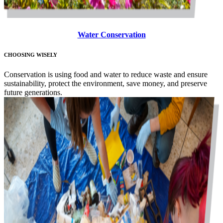
Water Conservation
CHOOSING WISELY
Conservation is using food and water to reduce waste and ensure
sustainability, protect the environment, save money, and preserve
future generations.