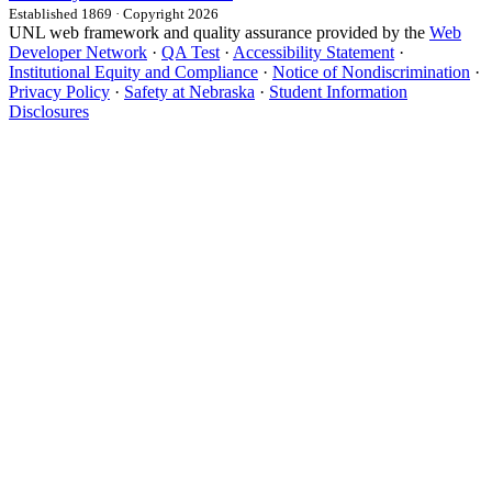
Established 1869 · Copyright 2026
UNL web framework and quality assurance provided by the
Web
Developer Network
·
QA Test
·
Accessibility Statement
·
Institutional Equity and Compliance
·
Notice of Nondiscrimination
·
Privacy Policy
·
Safety at Nebraska
·
Student Information
Disclosures