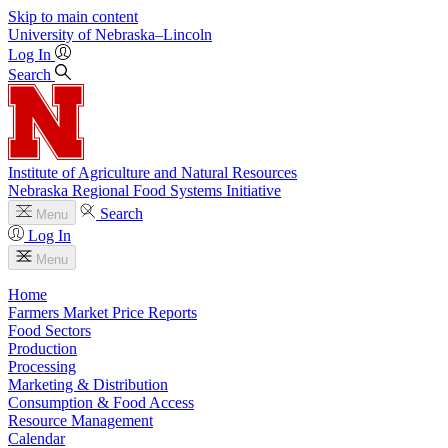
Skip to main content
University
of
Nebraska–Lincoln
Log In
Search
Institute of Agriculture and Natural Resources
Nebraska Regional Food Systems Initiative
Search
Menu
Log In
Menu
Home
Farmers Market Price Reports
Food Sectors
Production
Processing
Marketing & Distribution
Consumption & Food Access
Resource Management
Calendar