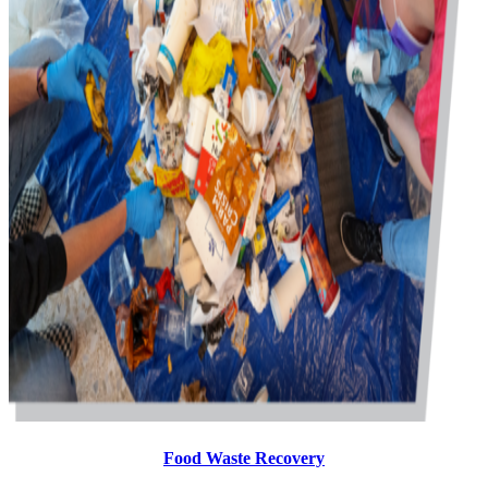
Food Waste Recovery