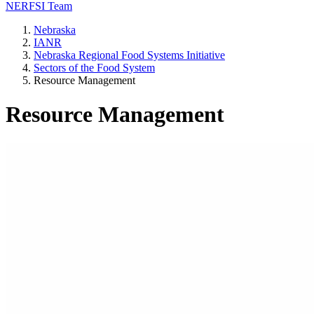
NERFSI Team
Nebraska
IANR
Nebraska Regional Food Systems Initiative
Sectors of the Food System
Resource Management
Resource Management