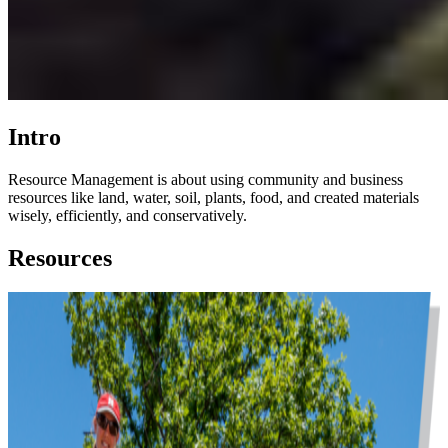
Intro
Resource Management is about using community and business
resources like land, water, soil, plants, food, and created materials
wisely, efficiently, and conservatively.
Resources