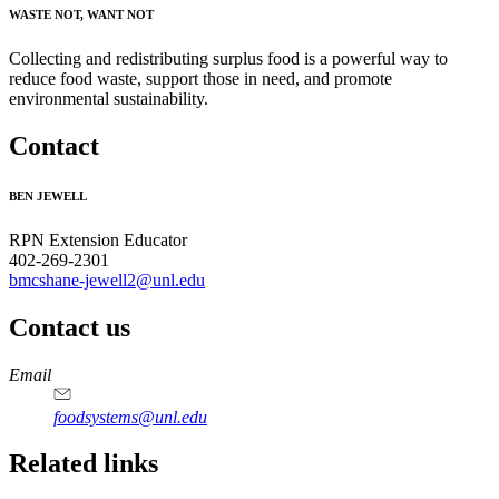
WASTE NOT, WANT NOT
Collecting and redistributing surplus food is a powerful way to
reduce food waste, support those in need, and promote
environmental sustainability.
Contact
BEN JEWELL
RPN Extension Educator
402-269-2301
bmcshane-jewell2@unl.edu
Contact us
https://
www.unl.edu
Email
foodsystems@unl.edu
Related links